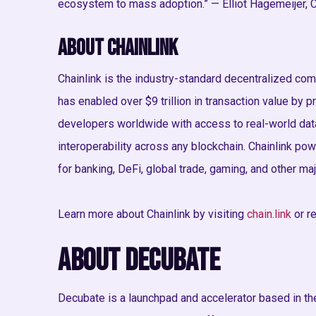
ecosystem to mass adoption.” — Elliot Hagemeijer,
About Chainlink
Chainlink is the industry-standard decentralized com
has enabled over $9 trillion in transaction value by pr
developers worldwide with access to real-world data
interoperability across any blockchain. Chainlink pow
for banking, DeFi, global trade, gaming, and other ma
Learn more about Chainlink by visiting
chain.link
or r
About Decubate
Decubate is a launchpad and accelerator based in t