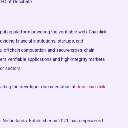
 CEO of Decubate
puting platform powering the verifiable web. Chainlink
oviding financial institutions, startups, and
, offchain computation, and secure cross-chain
ers verifiable applications and high-integrity markets
jor sectors.
eading the developer documentation at
docs.chain.link
.
he Netherlands. Established in 2021, has empowered