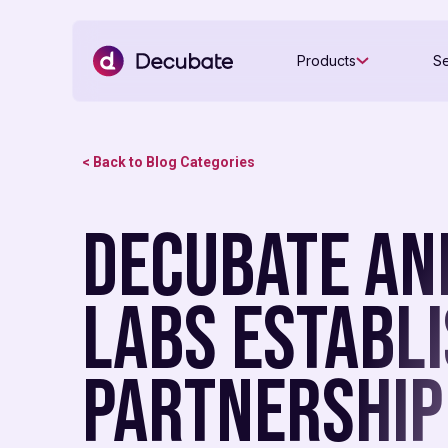
Products
Se
< Back to Blog Categories
Decubate an
Labs Establ
Partnership