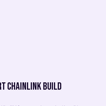
t Chainlink BUILD