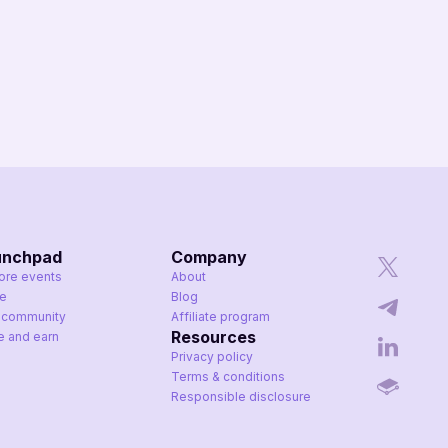
unchpad
Company
ore events
About
ke
Blog
 community
Affiliate program
Resources
te and earn
Privacy policy
Terms & conditions
Responsible disclosure