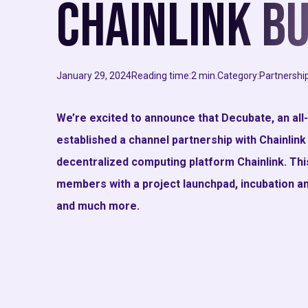
Chainlink B
January 29, 2024
Reading time:
2 min.
Category:
Partnershi
We’re excited to announce that Decubate, an all
established a channel partnership with Chainlink
decentralized computing platform Chainlink. This
members with a project launchpad, incubation an
and much more.