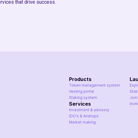
rvices that drive success.
Products
La
Token management system
Expl
Vesting portal
Sta
Staking system
Join
Services
Invi
Investment & advisory
IDO's & Airdrops
Market making