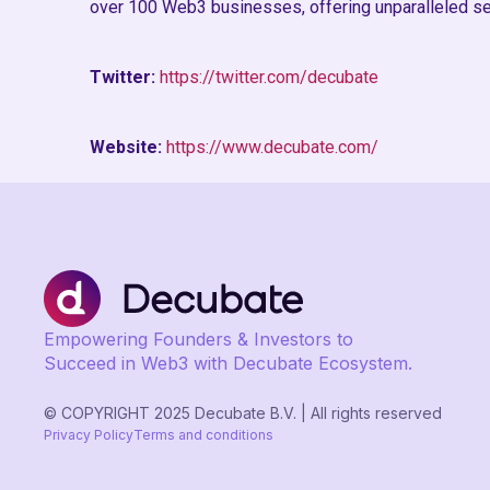
over 100 Web3 businesses, offering unparalleled se
Twitter:
https://twitter.com/decubate
Website:
https://www.decubate.com/
Empowering Founders & Investors to
Succeed in Web3 with Decubate Ecosystem.
© COPYRIGHT 2025 Decubate B.V. | All rights reserved
Privacy Policy
Terms and conditions