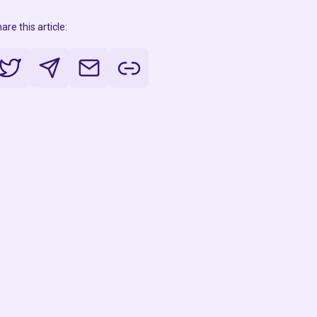
are this article: