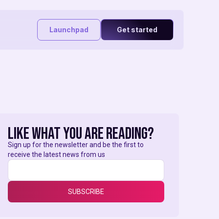
Launchpad
Get started
like what you are reading?
Sign up for the newsletter and be the first to
receive the latest news from us