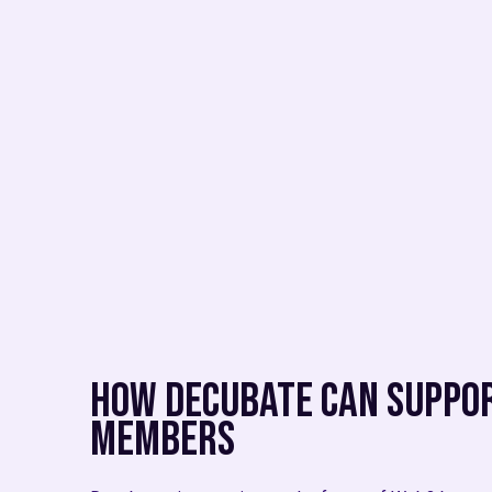
How Decubate Can Suppor
Members