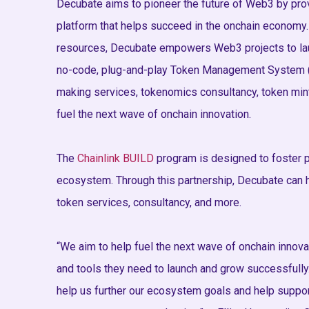
Decubate aims to pioneer the future of Web3 by prov
platform that helps succeed in the onchain economy.
resources, Decubate empowers Web3 projects to lau
no-code, plug-and-play Token Management System (T
making services, tokenomics consultancy, token mint
fuel the next wave of onchain innovation.
The
Chainlink BUILD
program is designed to foster p
ecosystem. Through this partnership, Decubate can h
token services, consultancy, and more.
“We aim to help fuel the next wave of onchain innov
and tools they need to launch and grow successfully.
help us further our ecosystem goals and help suppo