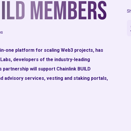
UILD Members
Sh
ps
-in-one platform for scaling Web3 projects, has
 Labs, developers of the industry-leading
 partnership will support Chainlink BUILD
d advisory services, vesting and staking portals,