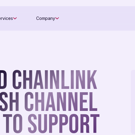
rvices
Company
d Chainlink
ish Channel
 To Support