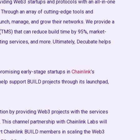
iding Web3 startups and protocols with an all-in-one
 Through an array of cutting-edge tools and
nch, manage, and grow their networks. We provide a
MS) that can reduce build time by 95%, market-
ing services, and more. Ultimately, Decubate helps
romising early-stage startups in
Chainlink
’s
elp support BUILD projects through its launchpad,
ation by providing Web3 projects with the services
 This channel partnership with Chainlink Labs will
rt Chainlink BUILD members in scaling the Web3